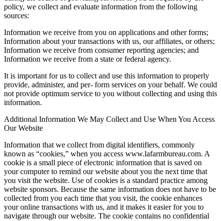
policy, we collect and evaluate information from the following
sources:
Information we receive from you on applications and other forms;
Information about your transactions with us, our affiliates, or others;
Information we receive from consumer reporting agencies; and
Information we receive from a state or federal agency.
It is important for us to collect and use this information to properly
provide, administer, and per- form services on your behalf. We could
not provide optimum service to you without collecting and using this
information.
Additional Information We May Collect and Use When You Access
Our Website
Information that we collect from digital identifiers, commonly
known as “cookies,” when you access www.lafarmbureau.com. A
cookie is a small piece of electronic information that is saved on
your computer to remind our website about you the next time that
you visit the website. Use of cookies is a standard practice among
website sponsors. Because the same information does not have to be
collected from you each time that you visit, the cookie enhances
your online transactions with us, and it makes it easier for you to
navigate through our website. The cookie contains no confidential