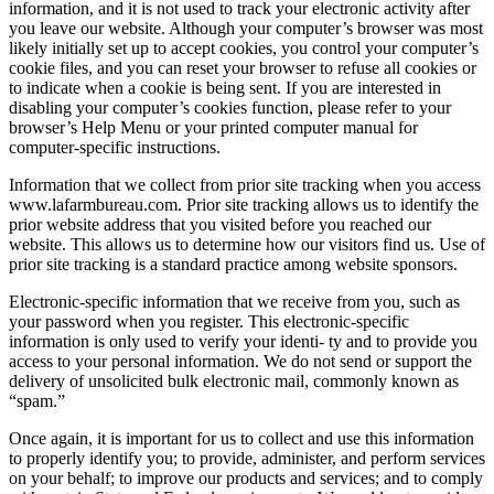
information, and it is not used to track your electronic activity after
you leave our website. Although your computer’s browser was most
likely initially set up to accept cookies, you control your computer’s
cookie files, and you can reset your browser to refuse all cookies or
to indicate when a cookie is being sent. If you are interested in
disabling your computer’s cookies function, please refer to your
browser’s Help Menu or your printed computer manual for
computer-specific instructions.
Information that we collect from prior site tracking when you access
www.lafarmbureau.com. Prior site tracking allows us to identify the
prior website address that you visited before you reached our
website. This allows us to determine how our visitors find us. Use of
prior site tracking is a standard practice among website sponsors.
Electronic-specific information that we receive from you, such as
your password when you register. This electronic-specific
information is only used to verify your identi- ty and to provide you
access to your personal information. We do not send or support the
delivery of unsolicited bulk electronic mail, commonly known as
“spam.”
Once again, it is important for us to collect and use this information
to properly identify you; to provide, administer, and perform services
on your behalf; to improve our products and services; and to comply