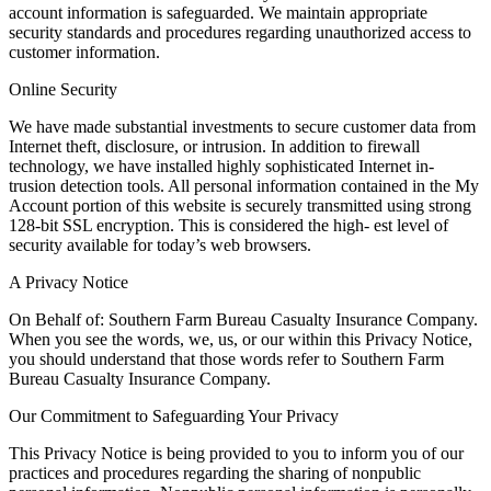
account information is safeguarded. We maintain appropriate
security standards and procedures regarding unauthorized access to
customer information.
Online Security
We have made substantial investments to secure customer data from
Internet theft, disclosure, or intrusion. In addition to firewall
technology, we have installed highly sophisticated Internet in-
trusion detection tools. All personal information contained in the My
Account portion of this website is securely transmitted using strong
128-bit SSL encryption. This is considered the high- est level of
security available for today’s web browsers.
A Privacy Notice
On Behalf of: Southern Farm Bureau Casualty Insurance Company.
When you see the words, we, us, or our within this Privacy Notice,
you should understand that those words refer to Southern Farm
Bureau Casualty Insurance Company.
Our Commitment to Safeguarding Your Privacy
This Privacy Notice is being provided to you to inform you of our
practices and procedures regarding the sharing of nonpublic