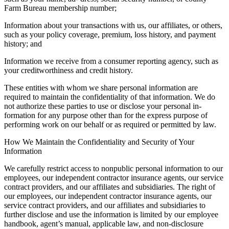
Farm Bureau membership number;
Information about your transactions with us, our affiliates, or others,
such as your policy coverage, premium, loss history, and payment
history; and
Information we receive from a consumer reporting agency, such as
your creditworthiness and credit history.
These entities with whom we share personal information are
required to maintain the confidentiality of that information. We do
not authorize these parties to use or disclose your personal in-
formation for any purpose other than for the express purpose of
performing work on our behalf or as required or permitted by law.
How We Maintain the Confidentiality and Security of Your
Information
We carefully restrict access to nonpublic personal information to our
employees, our independent contractor insurance agents, our service
contract providers, and our affiliates and subsidiaries. The right of
our employees, our independent contractor insurance agents, our
service contract providers, and our affiliates and subsidiaries to
further disclose and use the information is limited by our employee
handbook, agent’s manual, applicable law, and non-disclosure