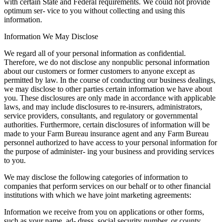
with certain State and Federal requirements. We could not provide
optimum ser- vice to you without collecting and using this
information.
Information We May Disclose
We regard all of your personal information as confidential.
Therefore, we do not disclose any nonpublic personal information
about our customers or former customers to anyone except as
permitted by law. In the course of conducting our business dealings,
we may disclose to other parties certain information we have about
you. These disclosures are only made in accordance with applicable
laws, and may include disclosures to re-insurers, administrators,
service providers, consultants, and regulatory or governmental
authorities. Furthermore, certain disclosures of information will be
made to your Farm Bureau insurance agent and any Farm Bureau
personnel authorized to have access to your personal information for
the purpose of administer- ing your business and providing services
to you.
We may disclose the following categories of information to
companies that perform services on our behalf or to other financial
institutions with which we have joint marketing agreements:
Information we receive from you on applications or other forms,
such as your name, ad- dress, social security number, or county