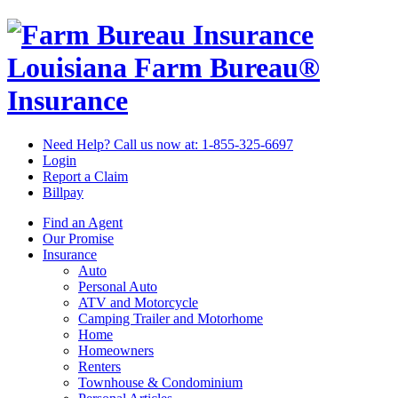
Louisiana Farm Bureau®
Insurance
Need Help? Call us now at:
1-855-325-6697
Login
Report a Claim
Billpay
Find an Agent
Our Promise
Insurance
Auto
Personal Auto
ATV and Motorcycle
Camping Trailer and Motorhome
Home
Homeowners
Renters
Townhouse & Condominium