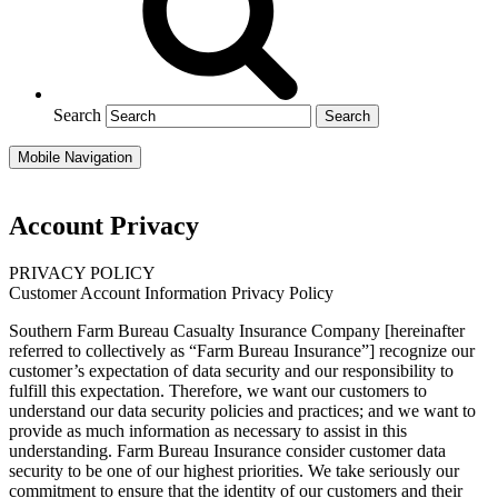
Search
Mobile Navigation
Account Privacy
PRIVACY POLICY
Customer Account Information Privacy Policy
Southern Farm Bureau Casualty Insurance Company [hereinafter
referred to collectively as “Farm Bureau Insurance”] recognize our
customer’s expectation of data security and our responsibility to
fulfill this expectation. Therefore, we want our customers to
understand our data security policies and practices; and we want to
provide as much information as necessary to assist in this
understanding. Farm Bureau Insurance consider customer data
security to be one of our highest priorities. We take seriously our
commitment to ensure that the identity of our customers and their