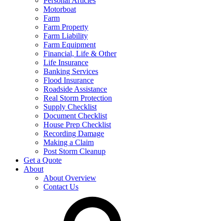
Personal Articles
Motorboat
Farm
Farm Property
Farm Liability
Farm Equipment
Financial, Life & Other
Life Insurance
Banking Services
Flood Insurance
Roadside Assistance
Real Storm Protection
Supply Checklist
Document Checklist
House Prep Checklist
Recording Damage
Making a Claim
Post Storm Cleanup
Get a Quote
About
About Overview
Contact Us