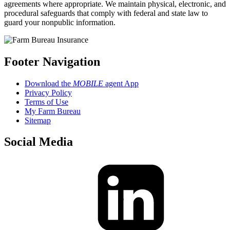
agreements where appropriate. We maintain physical, electronic, and
procedural safeguards that comply with federal and state law to
guard your nonpublic information.
Footer Navigation
Download the
MOBILE
agent App
Privacy Policy
Terms of Use
My Farm Bureau
Sitemap
Social Media