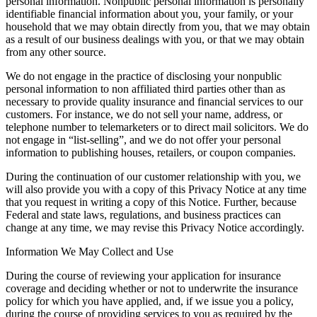
personal information. Nonpublic personal information is personally
identifiable financial information about you, your family, or your
household that we may obtain directly from you, that we may obtain
as a result of our business dealings with you, or that we may obtain
from any other source.
We do not engage in the practice of disclosing your nonpublic
personal information to non affiliated third parties other than as
necessary to provide quality insurance and financial services to our
customers. For instance, we do not sell your name, address, or
telephone number to telemarketers or to direct mail solicitors. We do
not engage in “list-selling”, and we do not offer your personal
information to publishing houses, retailers, or coupon companies.
During the continuation of our customer relationship with you, we
will also provide you with a copy of this Privacy Notice at any time
that you request in writing a copy of this Notice. Further, because
Federal and state laws, regulations, and business practices can
change at any time, we may revise this Privacy Notice accordingly.
Information We May Collect and Use
During the course of reviewing your application for insurance
coverage and deciding whether or not to underwrite the insurance
policy for which you have applied, and, if we issue you a policy,
during the course of providing services to you as required by the