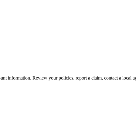
nt information. Review your policies, report a claim, contact a local a