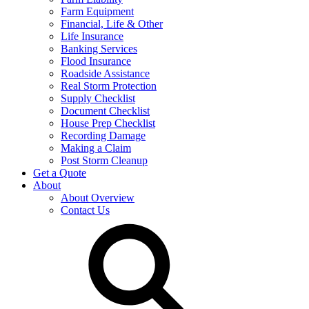
Farm Equipment
Financial, Life & Other
Life Insurance
Banking Services
Flood Insurance
Roadside Assistance
Real Storm Protection
Supply Checklist
Document Checklist
House Prep Checklist
Recording Damage
Making a Claim
Post Storm Cleanup
Get a Quote
About
About Overview
Contact Us