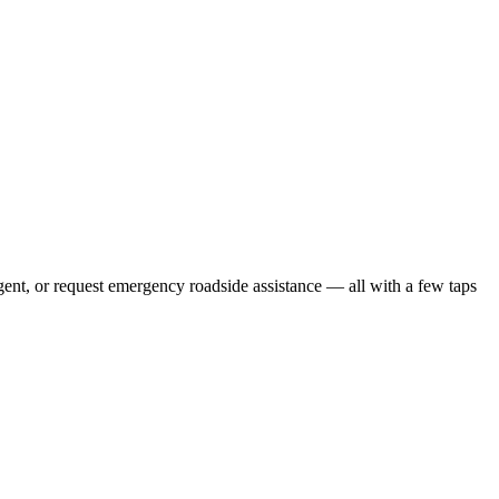
gent, or request emergency roadside assistance — all with a few taps