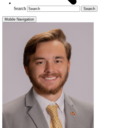
Search
Mobile Navigation