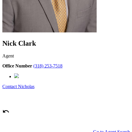
Nick Clark
Agent
Office Number
(318) 253-7518
Contact
Nicholas
Go to Agent Search