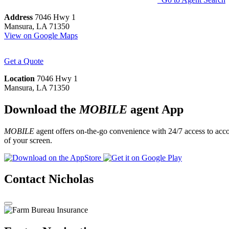
Address
7046 Hwy 1
Mansura, LA 71350
View on Google Maps
Get a Quote
Location
7046 Hwy 1
Mansura, LA 71350
Download the
MOBILE
agent App
MOBILE
agent offers on-the-go convenience with 24/7 access to accou
of your screen.
Contact Nicholas