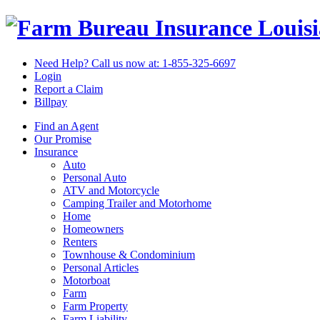
Louis
Need Help? Call us now at:
1-855-325-6697
Login
Report a Claim
Billpay
Find an Agent
Our Promise
Insurance
Auto
Personal Auto
ATV and Motorcycle
Camping Trailer and Motorhome
Home
Homeowners
Renters
Townhouse & Condominium
Personal Articles
Motorboat
Farm
Farm Property
Farm Liability