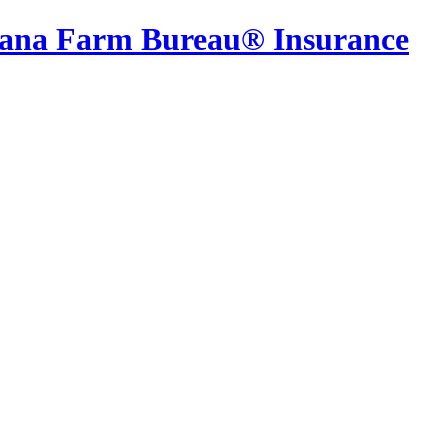
iana Farm Bureau® Insurance