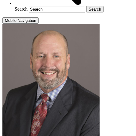
Search
Mobile Navigation