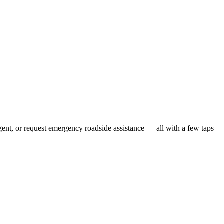
gent, or request emergency roadside assistance — all with a few taps