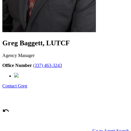
Greg Baggett, LUTCF
Agency Manager
Office Number
(337) 463-3243
Contact
Greg
Go to Agent Search