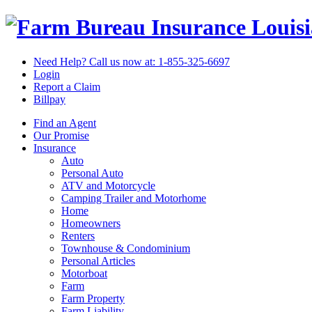
Louis
Need Help? Call us now at:
1-855-325-6697
Login
Report a Claim
Billpay
Find an Agent
Our Promise
Insurance
Auto
Personal Auto
ATV and Motorcycle
Camping Trailer and Motorhome
Home
Homeowners
Renters
Townhouse & Condominium
Personal Articles
Motorboat
Farm
Farm Property
Farm Liability