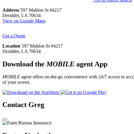
Address
597 Mahlon St #4217
Deridder, LA 70634
View on Google Maps
Get a Quote
Location
597 Mahlon St #4217
Deridder, LA 70634
Download the
MOBILE
agent App
MOBILE
agent offers on-the-go convenience with 24/7 access to accou
of your screen.
Contact Greg