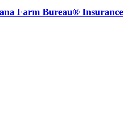
iana Farm Bureau® Insurance