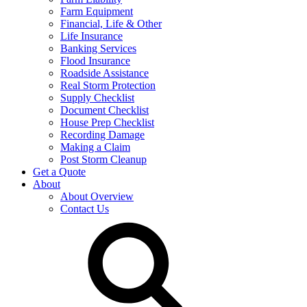
Farm Equipment
Financial, Life & Other
Life Insurance
Banking Services
Flood Insurance
Roadside Assistance
Real Storm Protection
Supply Checklist
Document Checklist
House Prep Checklist
Recording Damage
Making a Claim
Post Storm Cleanup
Get a Quote
About
About Overview
Contact Us