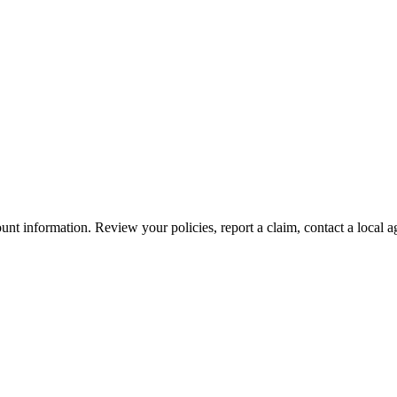
nt information. Review your policies, report a claim, contact a local a