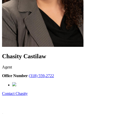
Chasity Castilaw
Agent
Office Number
(318) 559-2722
Contact
Chasity