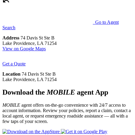
Go to Agent
Search
Address
74 Davis St Ste B
Lake Providence, LA 71254
View on Google Maps
Get a Quote
Location
74 Davis St Ste B
Lake Providence, LA 71254
Download the
MOBILE
agent App
MOBILE
agent offers on-the-go convenience with 24/7 access to
account information. Review your policies, report a claim, contact a
local agent, or request emergency roadside assistance — all with a
few taps of your screen.