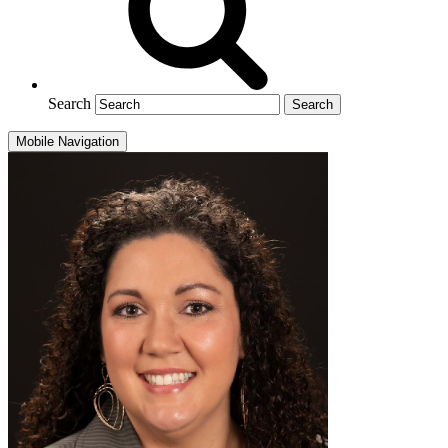
Search
Mobile Navigation