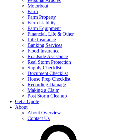
Personal Articles
Motorboat
Farm
Farm Property
Farm Liability
Farm Equipment
Financial, Life & Other
Life Insurance
Banking Services
Flood Insurance
Roadside Assistance
Real Storm Protection
Supply Checklist
Document Checklist
House Prep Checklist
Recording Damage
Making a Claim
Post Storm Cleanup
Get a Quote
About
About Overview
Contact Us