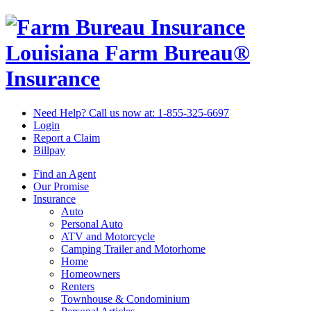
Louisiana Farm Bureau®
Insurance
Need Help? Call us now at:
1-855-325-6697
Login
Report a Claim
Billpay
Find an Agent
Our Promise
Insurance
Auto
Personal Auto
ATV and Motorcycle
Camping Trailer and Motorhome
Home
Homeowners
Renters
Townhouse & Condominium