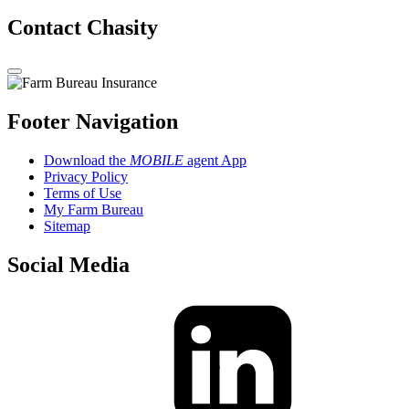
Contact Chasity
Footer Navigation
Download the
MOBILE
agent App
Privacy Policy
Terms of Use
My Farm Bureau
Sitemap
Social Media