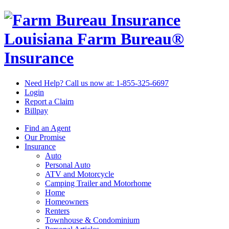
Louisiana Farm Bureau®
Insurance
Need Help? Call us now at:
1-855-325-6697
Login
Report a Claim
Billpay
Find an Agent
Our Promise
Insurance
Auto
Personal Auto
ATV and Motorcycle
Camping Trailer and Motorhome
Home
Homeowners
Renters
Townhouse & Condominium