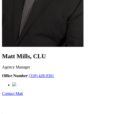
Matt Mills, CLU
Agency Manager
Office Number
(318) 428-9301
Contact
Matt