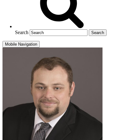
Search
Mobile Navigation