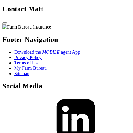
Contact Matt
Footer Navigation
Download the
MOBILE
agent App
Privacy Policy
Terms of Use
My Farm Bureau
Sitemap
Social Media