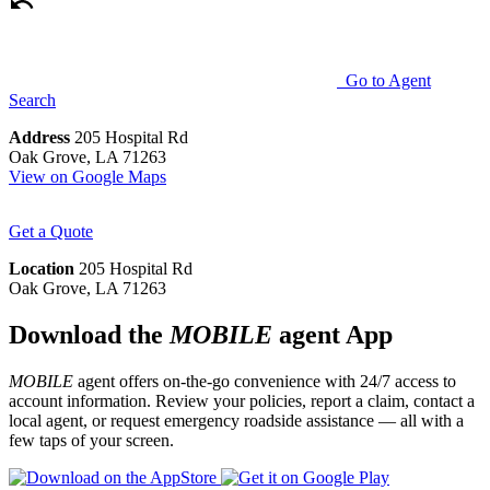
Go to Agent
Search
Address
205 Hospital Rd
Oak Grove, LA 71263
View on Google Maps
Get a Quote
Location
205 Hospital Rd
Oak Grove, LA 71263
Download the
MOBILE
agent App
MOBILE
agent offers on-the-go convenience with 24/7 access to
account information. Review your policies, report a claim, contact a
local agent, or request emergency roadside assistance — all with a
few taps of your screen.