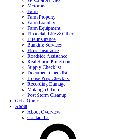
Personal Articles
Motorboat
Farm
Farm Property
Farm Liability
Farm Equipment
Financial, Life & Other
Life Insurance
Banking Services
Flood Insurance
Roadside Assistance
Real Storm Protection
Supply Checklist
Document Checklist
House Prep Checklist
Recording Damage
Making a Claim
Post Storm Cleanup
Get a Quote
About
About Overview
Contact Us