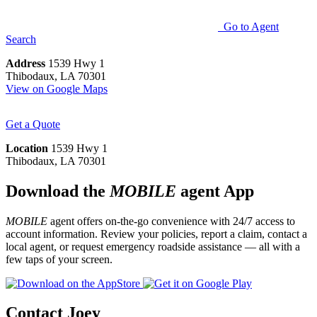
Go to Agent
Search
Address
1539 Hwy 1
Thibodaux, LA 70301
View on Google Maps
Get a Quote
Location
1539 Hwy 1
Thibodaux, LA 70301
Download the
MOBILE
agent App
MOBILE
agent offers on-the-go convenience with 24/7 access to
account information. Review your policies, report a claim, contact a
local agent, or request emergency roadside assistance — all with a
few taps of your screen.
Contact Joey