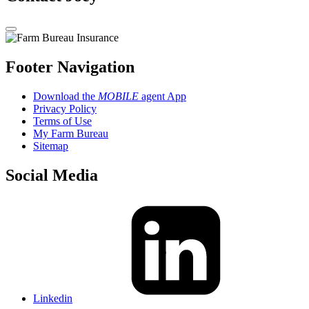
Footer Navigation
Download the
MOBILE
agent App
Privacy Policy
Terms of Use
My Farm Bureau
Sitemap
Social Media
Linkedin