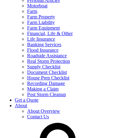
Personal Articles
Motorboat
Farm
Farm Property
Farm Liability
Farm Equipment
Financial, Life & Other
Life Insurance
Banking Services
Flood Insurance
Roadside Assistance
Real Storm Protection
Supply Checklist
Document Checklist
House Prep Checklist
Recording Damage
Making a Claim
Post Storm Cleanup
Get a Quote
About
About Overview
Contact Us