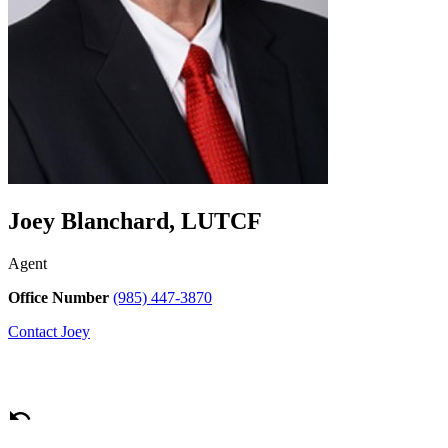
Joey Blanchard, LUTCF
Agent
Office Number
(985) 447-3870
Contact
Joey