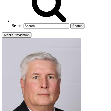
Search
Mobile Navigation