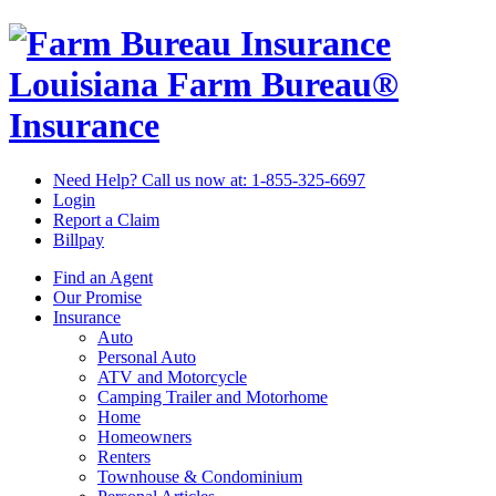
Louisiana Farm Bureau®
Insurance
Need Help? Call us now at:
1-855-325-6697
Login
Report a Claim
Billpay
Find an Agent
Our Promise
Insurance
Auto
Personal Auto
ATV and Motorcycle
Camping Trailer and Motorhome
Home
Homeowners
Renters
Townhouse & Condominium