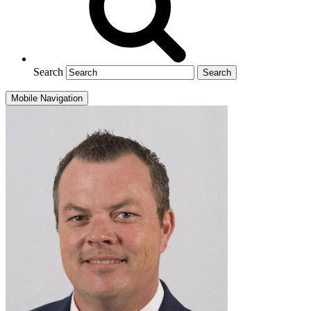
Search
Mobile Navigation