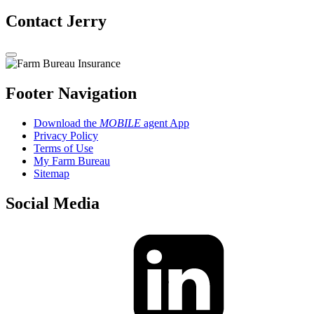
Contact Jerry
Footer Navigation
Download the
MOBILE
agent App
Privacy Policy
Terms of Use
My Farm Bureau
Sitemap
Social Media