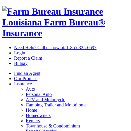
Louisiana Farm Bureau®
Insurance
Need Help? Call us now at:
1-855-325-6697
Login
Report a Claim
Billpay
Find an Agent
Our Promise
Insurance
Auto
Personal Auto
ATV and Motorcycle
Camping Trailer and Motorhome
Home
Homeowners
Renters
Townhouse & Condominium