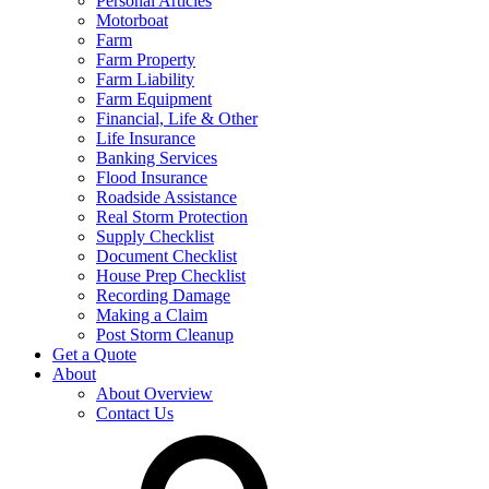
Personal Articles
Motorboat
Farm
Farm Property
Farm Liability
Farm Equipment
Financial, Life & Other
Life Insurance
Banking Services
Flood Insurance
Roadside Assistance
Real Storm Protection
Supply Checklist
Document Checklist
House Prep Checklist
Recording Damage
Making a Claim
Post Storm Cleanup
Get a Quote
About
About Overview
Contact Us