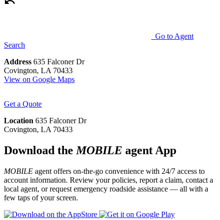
Go to Agent
Search
Address
635 Falconer Dr
Covington, LA 70433
View on Google Maps
Get a Quote
Location
635 Falconer Dr
Covington, LA 70433
Download the
MOBILE
agent App
MOBILE
agent offers on-the-go convenience with 24/7 access to
account information. Review your policies, report a claim, contact a
local agent, or request emergency roadside assistance — all with a
few taps of your screen.