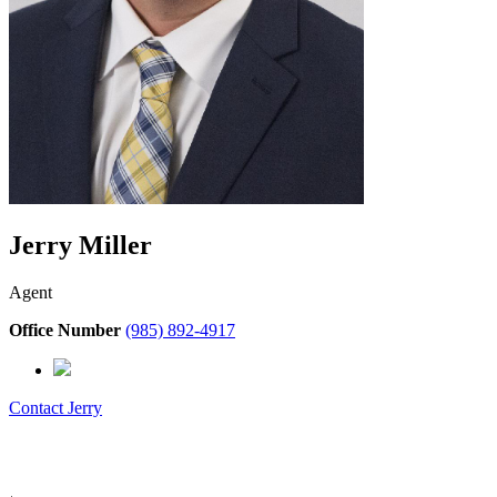
Jerry Miller
Agent
Office Number
(985) 892-4917
Contact
Jerry